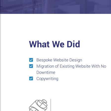
What We Did
Bespoke Website Design
Migration of Existing Website With No
Downtime
Copywriting