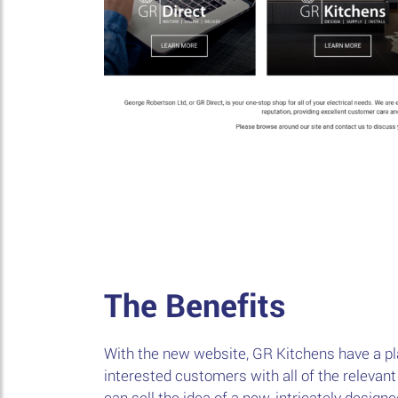
The Benefits
With the new website, GR Kitchens have a pl
interested customers with all of the relevant
can sell the idea of a new, intricately desig