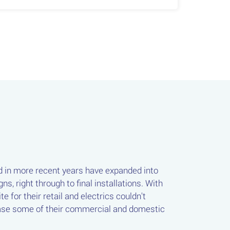
d in more recent years have expanded into
s, right through to final installations. With
 for their retail and electrics couldn't
wcase some of their commercial and domestic