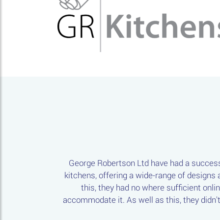
George Robertson Ltd have had a successf
kitchens, offering a wide-range of designs a
this, they had no where sufficient onli
accommodate it. As well as this, they didn