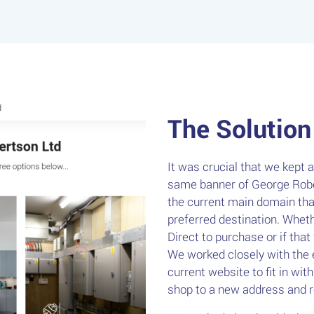
The Solution
It was crucial that we kept 
same banner of George Rober
the current main domain that
preferred destination. Whet
Direct to purchase or if that
We worked closely with the 
current website to fit in wit
shop to a new address and re