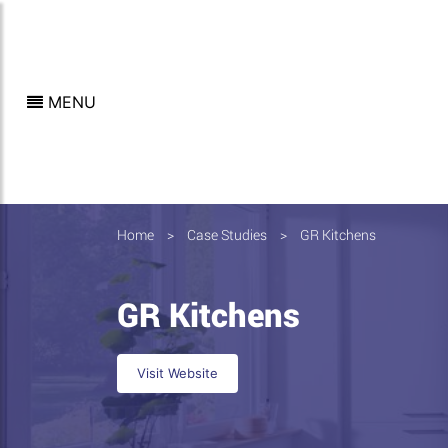
MENU
Home
>
Case Studies
>
GR Kitchens
GR Kitchens
Visit Website