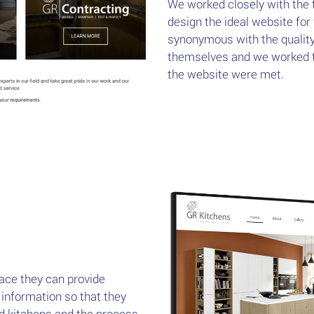
We worked closely with the 
design the ideal website for
synonymous with the qualit
themselves and we worked to
the website were met.
ace they can provide
 information so that they
ned kitchens and the process