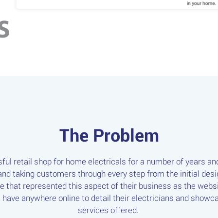
The Problem
ul retail shop for home electricals for a number of years an
nd taking customers through every step from the initial design
ne that represented this aspect of their business as the website
't have anywhere online to detail their electricians and sho
services offered.