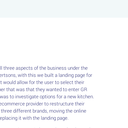
all three aspects of the business under the
tsons, with this we built a landing page for
 would allow for the user to select their
her that was that they wanted to enter GR
 was to investigate options for a new kitchen.
ecommerce provider to restructure their
h three different brands, moving the online
placing it with the landing page.