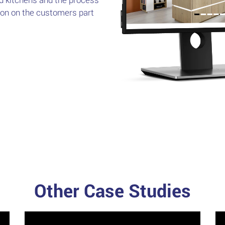
sion on the customers part
Other Case Studies