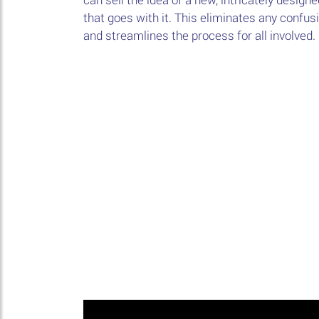
that goes with it. This eliminates any confu
and streamlines the process for all involved.