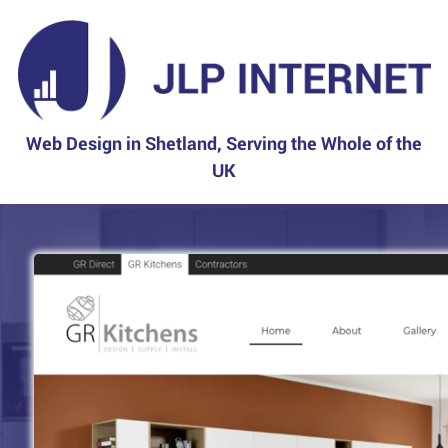
Web Design in Shetland, Serving the Whole of the
UK