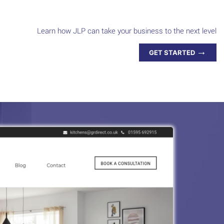
Learn how JLP can take your business to the next level
→
GET STARTED