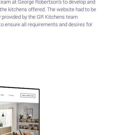
team at George Robertson's to develop and
 the kitchens offered. The website had to be
y provided by the GR Kitchens team
 ensure all requirements and desires for