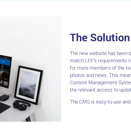
The Solution
The new website has been bu
match LEF's requirements to
for more members of the te
photos and news. This meant
Content Management System
the relevant access to upd
The CMS is easy-to-use and 