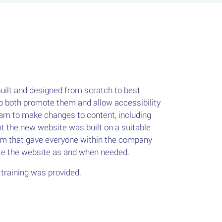
ilt and designed from scratch to best
 both promote them and allow accessibility
am to make changes to content, including
 the new website was built on a suitable
 that gave everyone within the company
ate the website as and when needed.
training was provided.