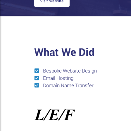
Visit Website
What We Did
Bespoke Website Design
Email Hosting
Domain Name Transfer