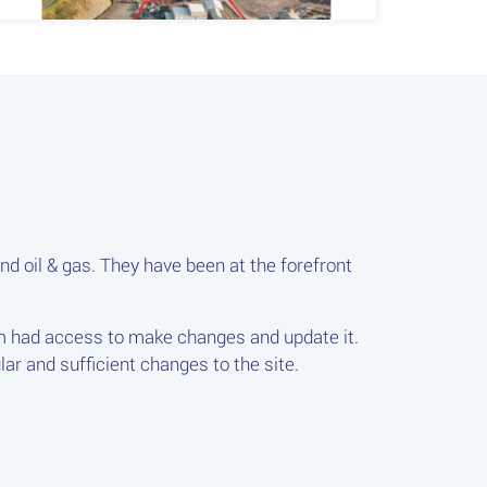
nd oil & gas. They have been at the forefront
.
am had access to make changes and update it.
ar and sufficient changes to the site.