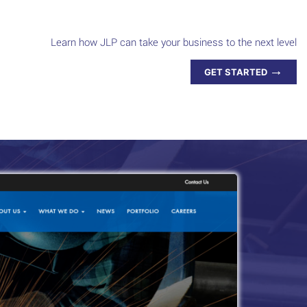
Learn how JLP can take your business to the next level
→
GET STARTED