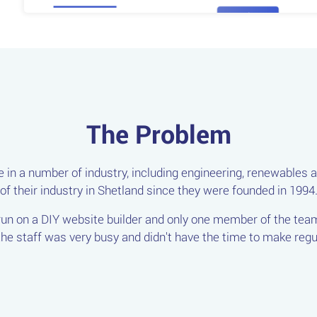
The Problem
 in a number of industry, including engineering, renewables a
of their industry in Shetland since they were founded in 1994
 run on a DIY website builder and only one member of the te
e staff was very busy and didn't have the time to make regul