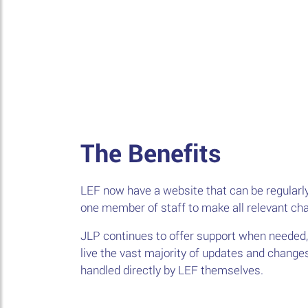
The Benefits
LEF now have a website that can be regularly
one member of staff to make all relevant ch
JLP continues to offer support when needed,
live the vast majority of updates and change
handled directly by LEF themselves.