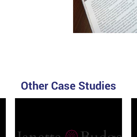
Other Case Studies