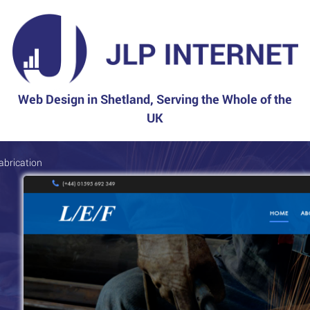
Web Design in Shetland, Serving the Whole of the
UK
abrication