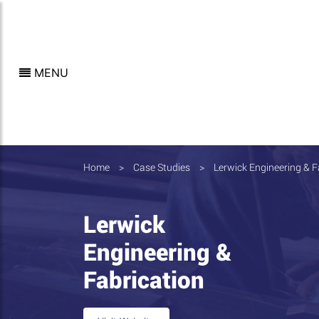
MENU
Home
>
Case Studies
>
Lerwick Engineering & F
Lerwick
Engineering &
Fabrication