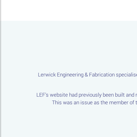
Lerwick Engineering & Fabrication specialise
LEF's website had previously been built and
This was an issue as the member of th