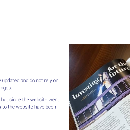
 updated and do not rely on
anges.
 but since the website went
s to the website have been