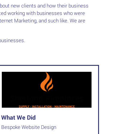
about new clients and how their business
arted working with businesses who were
nternet Marketing, and such like. We are
businesses.
What We Did
Bespoke Website Design