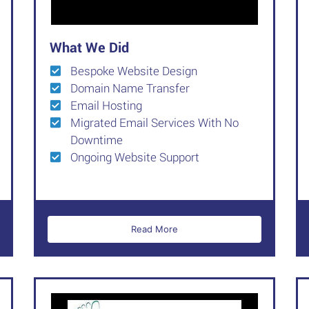
What We Did
Bespoke Website Design
Domain Name Transfer
Email Hosting
Migrated Email Services With No
Downtime
Ongoing Website Support
Read More