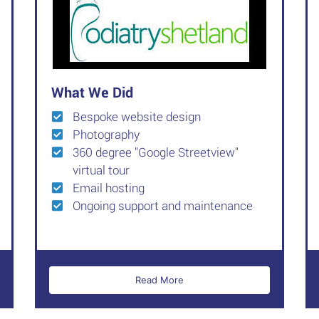
What We Did
Bespoke website design
Photography
360 degree "Google Streetview"
virtual tour
Email hosting
Ongoing support and maintenance
Read More