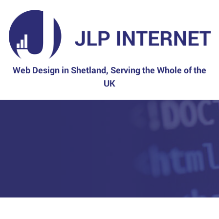
Web Design in Shetland, Serving the Whole of the
UK