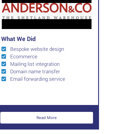
What We Did
Bespoke website design
Ecommerce
Mailing list integration
Domain name transfer
Email forwarding service
Read More