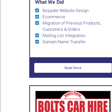
What We Did
Bespoke Website Design
Ecommerce
Migration of Previous Products,
Customers & Orders
Mailing List Integration
Domain Name Transfer
Read More