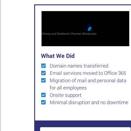
What We Did
Domain names transferred
Email services moved to Office 365
Migration of mail and personal data
for all employees
Onsite support
Minimal disruption and no downtime