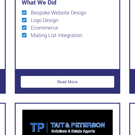
What We Did
Bespoke Website Design
Logo Design
Ecommerce
Mailing List Integration
Read More