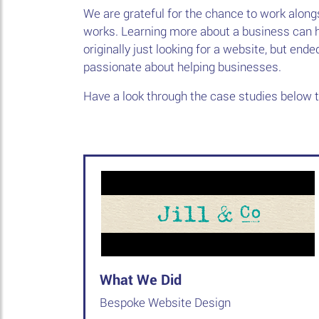
We are grateful for the chance to work along
works. Learning more about a business can h
originally just looking for a website, but end
passionate about helping businesses.
Have a look through the case studies below 
What We Did
Bespoke Website Design