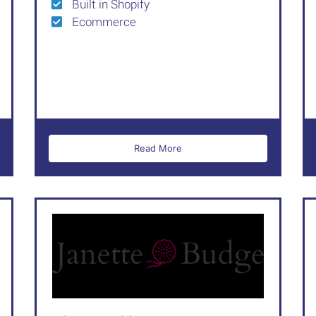
Built in Shopify
Ecommerce
Read More