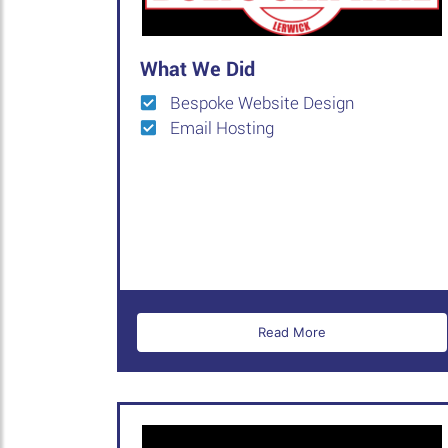
What We Did
Bespoke Website Design
Email Hosting
Read More