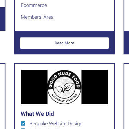
Ecommerce
Members' Area
Read More
What We Did
Bespoke Website Design