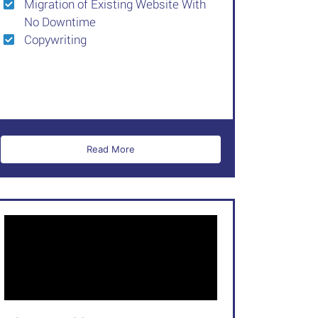
Migration of Existing Website With
No Downtime
Copywriting
Read More