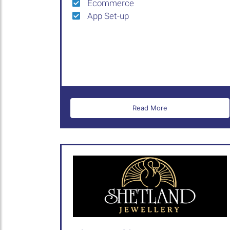
Ecommerce
App Set-up
Read More