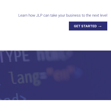
Learn how JLP can take your business to the next level
→
GET STARTED