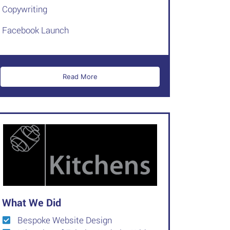
Copywriting
Facebook Launch
Read More
What We Did
Bespoke Website Design