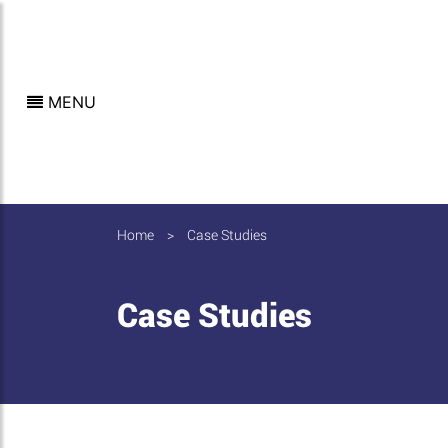
MENU
Home
>
Case Studies
Case Studies