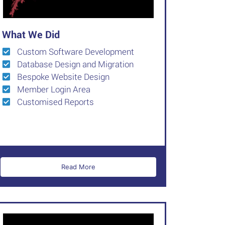
What We Did
Custom Software Development
Database Design and Migration
Bespoke Website Design
Member Login Area
Customised Reports
Read More