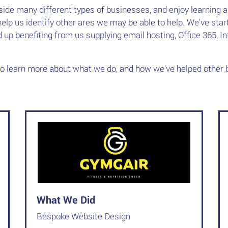
side many different types of businesses, and enjoy learning 
elp us identify other ares we may be able to help. We've st
ed up benefiting from us supplying email hosting, Office 365, I
to learn more about what we do, and how we've helped other 
What We Did
Bespoke Website Design