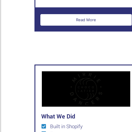
Read More
What We Did
Built in Shopify