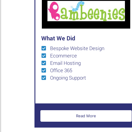
What We Did
Bespoke Website Design
Ecommerce
Email Hosting
Office 365
Ongoing Support
Read More