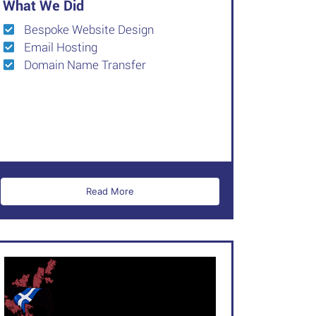
What We Did
Bespoke Website Design
Email Hosting
Domain Name Transfer
Read More